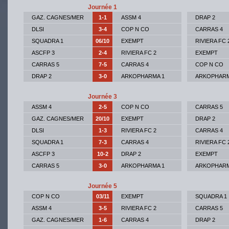
Journée 1
GAZ. CAGNES/MER
1-1
ASSM 4
DRAP 2
DLSI
3-4
COP N CO
CARRAS 4
SQUADRA 1
06/10
EXEMPT
RIVIERA FC 
ASCFP 3
2-4
RIVIERA FC 2
EXEMPT
CARRAS 5
7-5
CARRAS 4
COP N CO
DRAP 2
3-0
ARKOPHARMA 1
ARKOPHARM
Journée 3
ASSM 4
2-5
COP N CO
CARRAS 5
GAZ. CAGNES/MER
20/10
EXEMPT
DRAP 2
DLSI
1-3
RIVIERA FC 2
CARRAS 4
SQUADRA 1
7-3
CARRAS 4
RIVIERA FC 
ASCFP 3
10-2
DRAP 2
EXEMPT
CARRAS 5
3-0
ARKOPHARMA 1
ARKOPHARM
Journée 5
COP N CO
03/11
EXEMPT
SQUADRA 1
ASSM 4
3-5
RIVIERA FC 2
CARRAS 5
GAZ. CAGNES/MER
1-6
CARRAS 4
DRAP 2