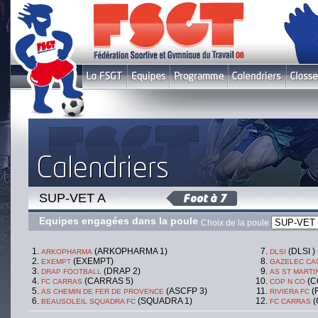
SUP-VET A
Equipes engagées dans la poule
Choix de la poule
(ARKOPHARMA 1)
(DLSI )
ARKOPHARMA
DLSI
(EXEMPT)
EXEMPT
GAZELEC CA
(DRAP 2)
DRAP FOOTBALL
AS ST MARTI
(CARRAS 5)
(C
FC CARRAS
COP N CO
(ASCFP 3)
(
AS CHEMIN DE FER DE PROVENCE
RIVIERA FC
(SQUADRA 1)
(
BEAUSOLEIL SQUADRA FC
FC CARRAS