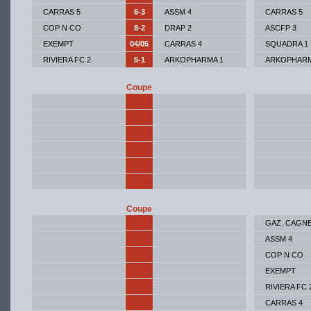
CARRAS 5
6-3
ASSM 4
CARRAS 5
COP N CO
8-2
DRAP 2
ASCFP 3
EXEMPT
04/05
CARRAS 4
SQUADRA 1
RIVIERA FC 2
5-1
ARKOPHARMA 1
ARKOPHARM
Coupe
Coupe
GAZ. CAGN
ASSM 4
COP N CO
EXEMPT
RIVIERA FC 
CARRAS 4