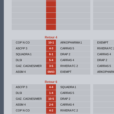
Retour 4
COP N CO
10-1
ARKOPHARMA 1
EXEMPT
ASCFP 3
4-3
CARRAS 5
RIVIERA FC 
SQUADRA 1
6-1
DRAP 2
CARRAS 4
DLSI
5-4
CARRAS 4
DRAP 2
GAZ. CAGNES/MER
3-5
RIVIERA FC 2
CARRAS 5
ASSM 4
09/03
EXEMPT
ARKOPHARM
Retour 6
ASCFP 3
4-4
SQUADRA 1
DLSI
1-4
CARRAS 5
GAZ. CAGNES/MER
10-5
DRAP 2
ASSM 4
2-6
CARRAS 4
COP N CO
4-2
RIVIERA FC 2