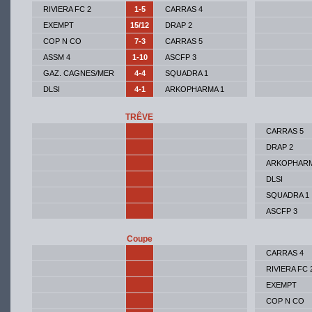
RIVIERA FC 2
1-5
CARRAS 4
EXEMPT
15/12
DRAP 2
COP N CO
7-3
CARRAS 5
ASSM 4
1-10
ASCFP 3
GAZ. CAGNES/MER
4-4
SQUADRA 1
DLSI
4-1
ARKOPHARMA 1
TRÊVE
CARRAS 5
DRAP 2
ARKOPHARM
DLSI
SQUADRA 1
ASCFP 3
Coupe
CARRAS 4
RIVIERA FC 
EXEMPT
COP N CO