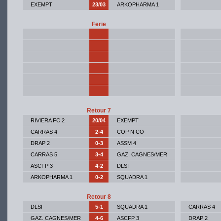
EXEMPT
23/03
ARKOPHARMA 1
Ferie
Retour 7
RIVIERA FC 2
20/04
EXEMPT
CARRAS 4
2-4
COP N CO
DRAP 2
0-3
ASSM 4
CARRAS 5
3-4
GAZ. CAGNES/MER
ASCFP 3
4-2
DLSI
ARKOPHARMA 1
0-2
SQUADRA 1
Retour 8
DLSI
5-1
SQUADRA 1
CARRAS 4
GAZ. CAGNES/MER
4-6
ASCFP 3
DRAP 2