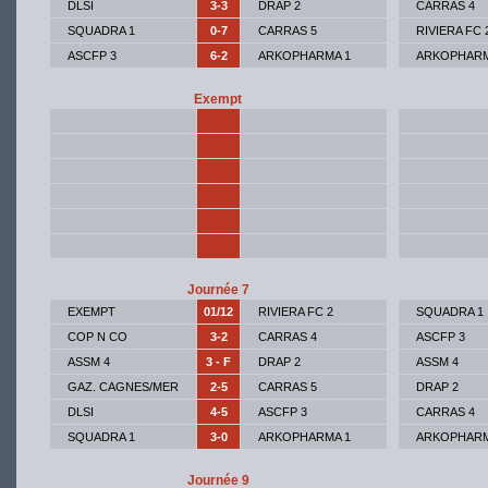
DLSI
3-3
DRAP 2
CARRAS 4
SQUADRA 1
0-7
CARRAS 5
RIVIERA FC 
ASCFP 3
6-2
ARKOPHARMA 1
ARKOPHARM
Exempt
Journée 7
EXEMPT
01/12
RIVIERA FC 2
SQUADRA 1
COP N CO
3-2
CARRAS 4
ASCFP 3
ASSM 4
3 - F
DRAP 2
ASSM 4
GAZ. CAGNES/MER
2-5
CARRAS 5
DRAP 2
DLSI
4-5
ASCFP 3
CARRAS 4
SQUADRA 1
3-0
ARKOPHARMA 1
ARKOPHARM
Journée 9