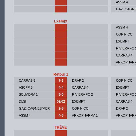
ASSM 4
GAZ. CAGN
Exempt
ASSM 4
COP N CO
EXEMPT
RIVIERA FC 
CARRAS 4
ARKOPHARM
Retour 2
CARRAS 5
7-3
DRAP 2
COP N CO
ASCFP 3
4-4
CARRAS 4
EXEMPT
SQUADRA 1
3-0
RIVIERA FC 2
RIVIERA FC 
DLSI
09/02
EXEMPT
CARRAS 4
GAZ. CAGNES/MER
2-5
COP N CO
DRAP 2
ASSM 4
4-3
ARKOPHARMA 1
ARKOPHARM
TRÊVE