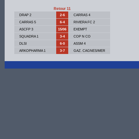
Retour 11
DRAP 2
2-6
CARRAS 4
CARRAS 5
6-4
RIVIERA FC 2
ASCFP 3
15/06
EXEMPT
SQUADRA 1
3-4
COP N CO
DLSI
6-0
ASSM 4
ARKOPHARMA 1
3-7
GAZ. CAGNES/MER